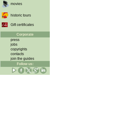
movies
historic tours
Gift certificates
Corporate
press
jobs
copyrights
contacts
join the guides
Follow us: