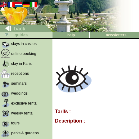
back
guides
help
newsletters
stays in castles
online booking
stay in Paris
receptions
seminars
weddings
exclusive rental
Tarifs :
weekly rental
Description :
tours
parks & gardens