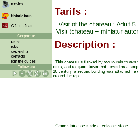
movies
Tarifs :
historic tours
- Visit of the chateau : Adult 
Gift certificates
- Visit (chateau + miniatur aut
Corporate
Description :
press
jobs
copyrights
contacts
join the guides
This chateau is flanked by two rounds towers
roofs, and a square tower that served as a keep
Follow us:
18 century, a second building was attached : a
around the top.
Grand stair-case made of volcanic stone.