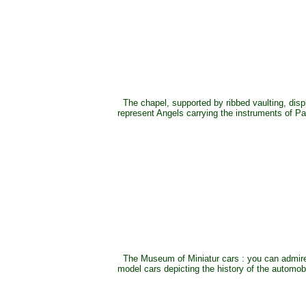
The chapel, supported by ribbed vaulting, disp
represent Angels carrying the instruments of Pa
The Museum of Miniatur cars : you can admire
model cars depicting the history of the automob