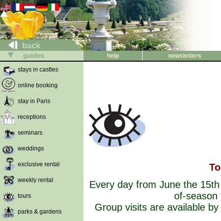
back
guides
help
newsletters
stays in castles
online booking
stay in Paris
receptions
seminars
weddings
exclusive rental
To
weekly rental
Every day from June the 15t
of-season 
tours
Group visits are available b
parks & gardens