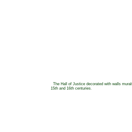
The Hall of Justice decorated with walls mural
15th and 16th centuries.