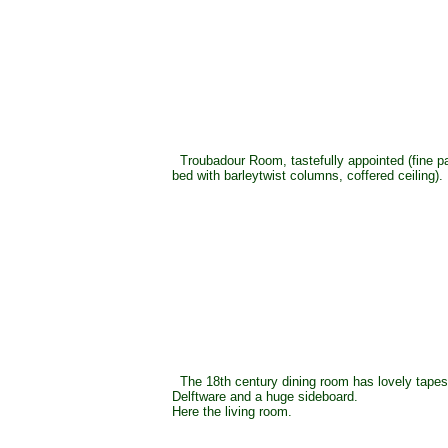
Troubadour Room, tastefully appointed (fine p
bed with barleytwist columns, coffered ceiling).
The 18th century dining room has lovely tapest
Delftware and a huge sideboard.
Here the living room.