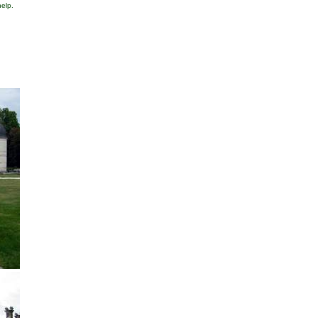
help.