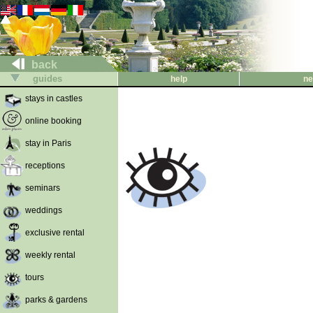
back
guides
help
ne
stays in castles
online booking
stay in Paris
receptions
seminars
weddings
exclusive rental
weekly rental
tours
parks & gardens