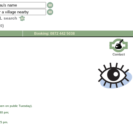
L search
(
)
0
Booking: 0872 442 5038
pen on public Tuesday).
:30 pm;
15 pm.