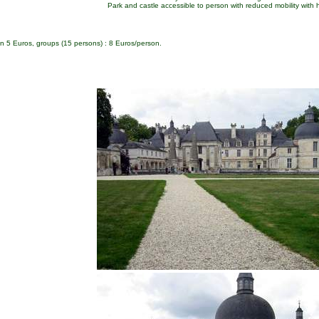
Park and castle accessible to person with reduced mobility with 
ldren 5 Euros, groups (15 persons) : 8 Euros/person.