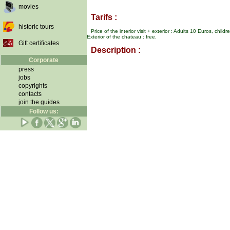
movies
Tarifs :
historic tours
Price of the interior visit + exterior : Adults 10 Euros, chi
Exterior of the chateau : free.
Gift certificates
Description :
Corporate
press
jobs
copyrights
contacts
join the guides
Follow us: