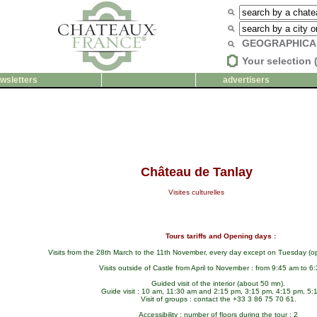
GEOGRAPHICA
Your selection 
wsletters
advertisers
Château de Tanlay
Visites culturelles
Tours tariffs and Opening days :
Visits from the 28th March to the 11th November, every day except on Tuesday (o
Visits outside of Castle from April to November : from 9:45 am to 6
Guided visit of the interior (about 50 mn).
Guide visit : 10 am, 11:30 am and 2:15 pm, 3:15 pm, 4:15 pm, 5:
Visit of groups : contact the +33 3 86 75 70 61.
Accessibility : number of floors during the tour : 2