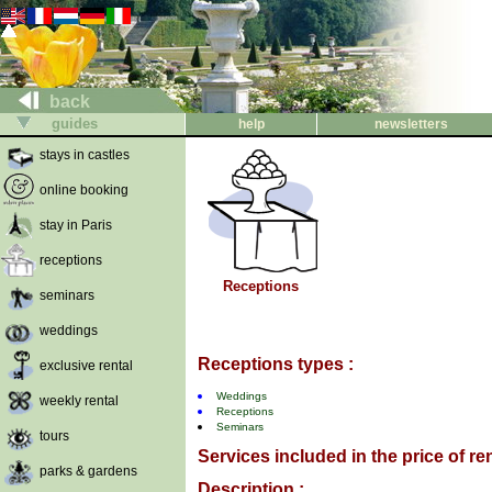
back
guides
help
newsletters
stays in castles
online booking
stay in Paris
receptions
Receptions
seminars
weddings
Receptions types :
exclusive rental
Weddings
weekly rental
Receptions
Seminars
tours
Services included in the price of ren
parks & gardens
Description :