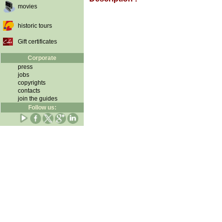
movies
historic tours
Gift certificates
Corporate
press
jobs
copyrights
contacts
join the guides
Follow us: