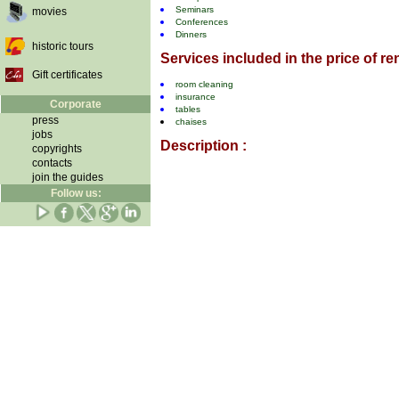
Seminars
movies
Conferences
Dinners
historic tours
Services included in the price of ren
Gift certificates
room cleaning
insurance
Corporate
tables
press
chaises
jobs
Description :
copyrights
contacts
join the guides
Follow us: