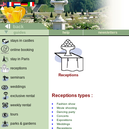
back
guides
help
newsletters
stays in castles
online booking
stay in Paris
receptions
Receptions
seminars
weddings
Receptions types :
exclusive rental
Fashion show
weekly rental
Movie shooting
Dancing party
tours
Concerts
Expositions
parks & gardens
Weddings
Receptions