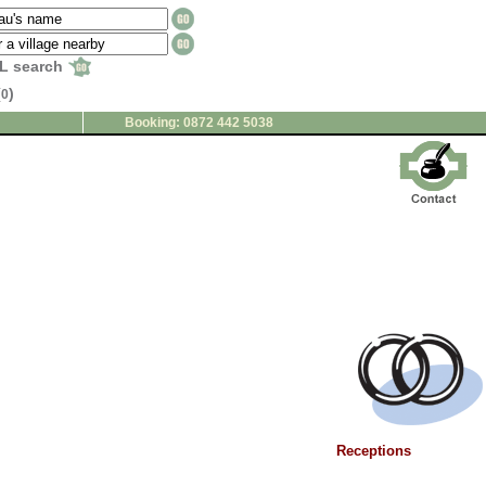
L search
(
)
0
Booking: 0872 442 5038
Receptions