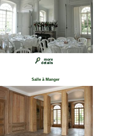
Salle à Manger