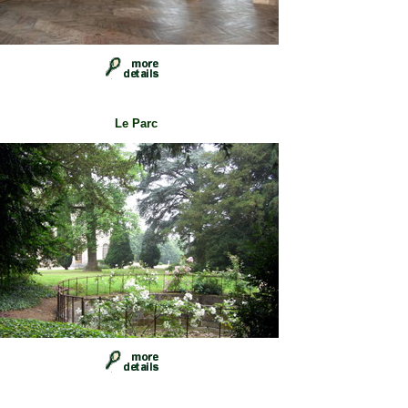
Le Parc