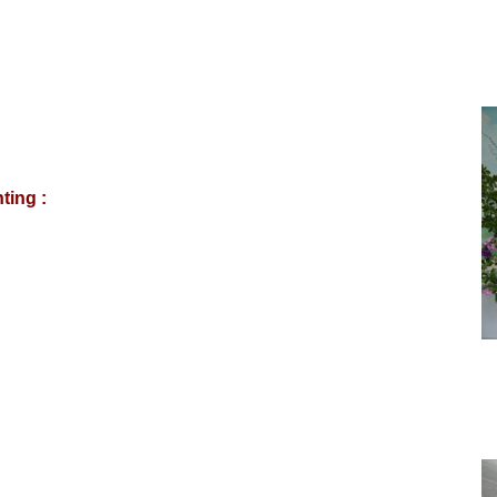
ting :