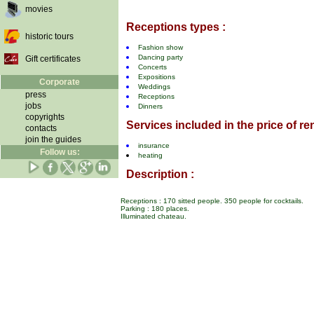
movies
Receptions types :
historic tours
Fashion show
Dancing party
Gift certificates
Concerts
Expositions
Corporate
Weddings
press
Receptions
jobs
Dinners
copyrights
Services included in the price of ren
contacts
join the guides
insurance
Follow us:
heating
Description :
Receptions : 170 sitted people. 350 people for cocktails.
Parking : 180 places.
Illuminated chateau.