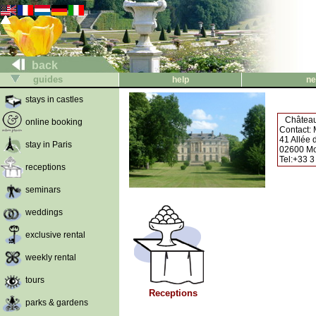
back
guides
help
ne
stays in castles
Château
online booking
Contact:
41 Allée
stay in Paris
02600 Mo
Tel:+33 3
receptions
seminars
weddings
exclusive rental
weekly rental
tours
Receptions
parks & gardens