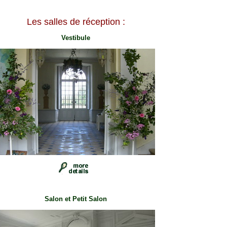
Les salles de réception :
Vestibule
Salon et Petit Salon