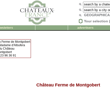
GEOGRAPHICA
Your selection 
wsletters
advertisers
 Ferme de Montgobert
 Madame d'Albufera
 du Château
ntgobert
 23 96 36 91
Château Ferme de Montgobert