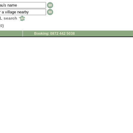
L search
(
)
0
Booking: 0872 442 5038