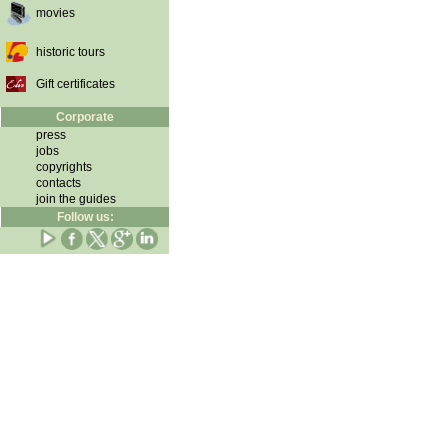
movies
historic tours
Gift certificates
Corporate
press
jobs
copyrights
contacts
join the guides
Follow us: