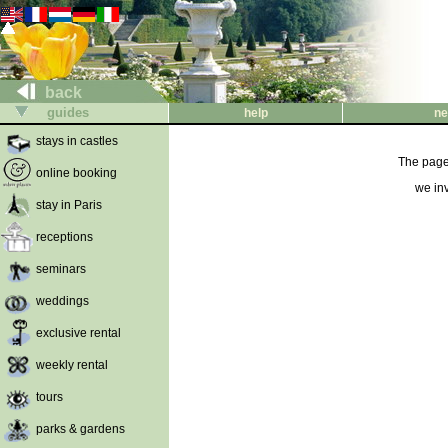
back
guides
help
ne
stays in castles
The page 
online booking
we inv
stay in Paris
receptions
seminars
weddings
exclusive rental
weekly rental
tours
parks & gardens