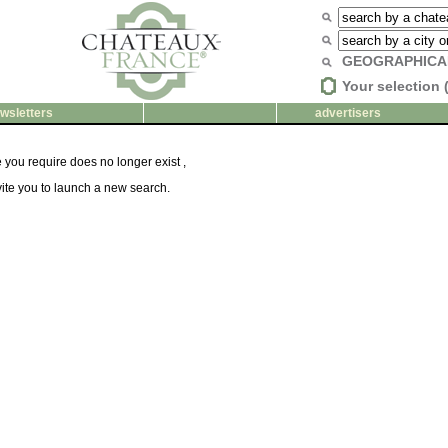
GEOGRAPHICA
Your selection 
wsletters
advertisers
you require does no longer exist ,
ite you to launch a new search.