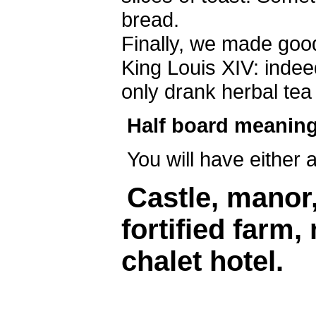
bread.
Finally, we made ​​go
King Louis XIV: indee
only drank herbal tea
Half board meaning
You will have either 
Castle, manor
fortified farm,
chalet hotel.