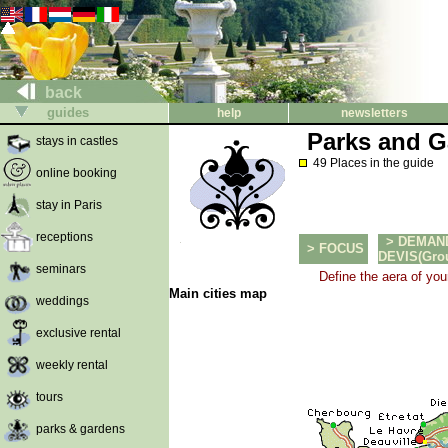
back
guides
help
newsletters
Parks and G
stays in castles
49 Places in the guide
online booking
stay in Paris
receptions
> DEMAN
> FOCUS
DEVIS(Group
seminars
Define the aera of you
Main cities map
weddings
exclusive rental
weekly rental
tours
parks & gardens