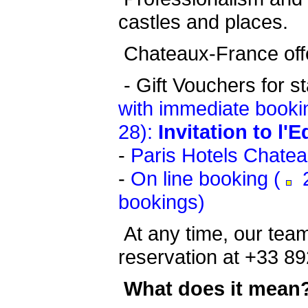
castles and places.
Chateaux-France offe
-
Gift Vouchers for s
with immediate booki
28):
Invitation to l'
-
Paris Hotels Chate
-
On line booking (
2
bookings)
At any time, our team
reservation at +33 89
What does it mean