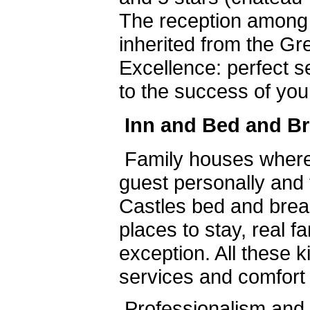
The reception among
inherited from the Gre
Excellence: perfect s
to the success of you
Inn and Bed and Br
Family houses where
guest personally and 
Castles bed and brea
places to stay, real f
exception. All these k
services and comfort 
Professionalism and c