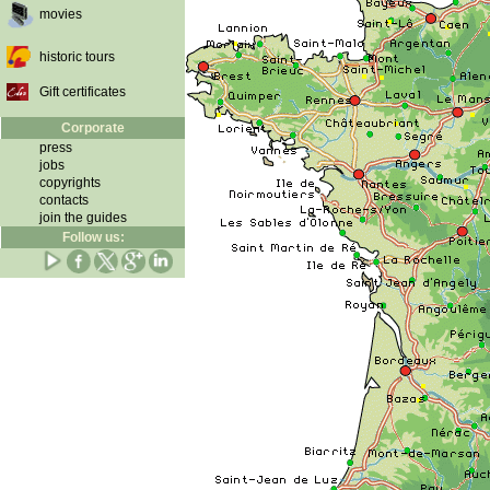
movies
historic tours
Gift certificates
Corporate
press
jobs
copyrights
contacts
join the guides
Follow us: