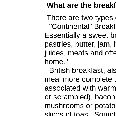
What are the break
There are two types 
- "Continental" Break
Essentially a sweet b
pastries, butter, jam,
juices, meats and ofte
home."
- British breakfast, 
meal more complete th
associated with warm
or scrambled), baco
mushrooms or potatoe
slices of toast. Som