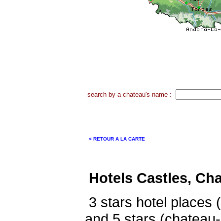
search by a chateau's name :
< RETOUR A LA CARTE
Hotels Castles, Ch
3 stars hotel places 
and 5 stars (chateau-