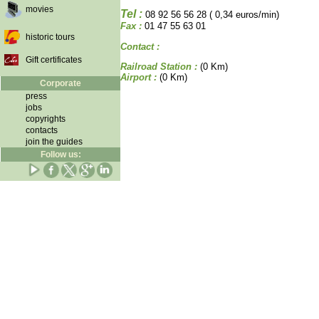
movies
Tel :
08 92 56 56 28 ( 0,34 euros/min)
Fax :
01 47 55 63 01
historic tours
Contact :
Gift certificates
Railroad Station :
(0 Km)
Airport :
(0 Km)
Corporate
press
jobs
copyrights
contacts
join the guides
Follow us: