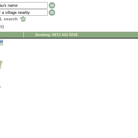
L search
(
)
0
Booking: 0872 442 5038
on