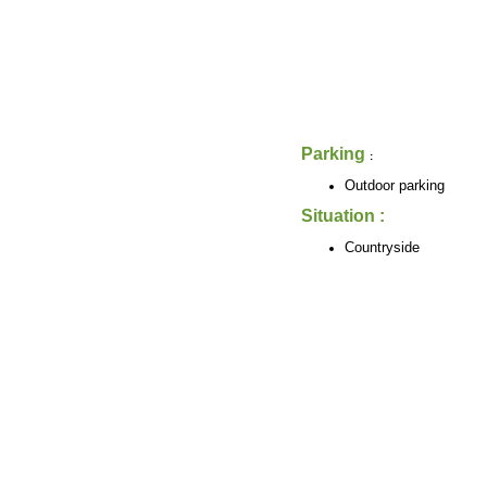
Parking
:
Outdoor parking
Situation :
Countryside