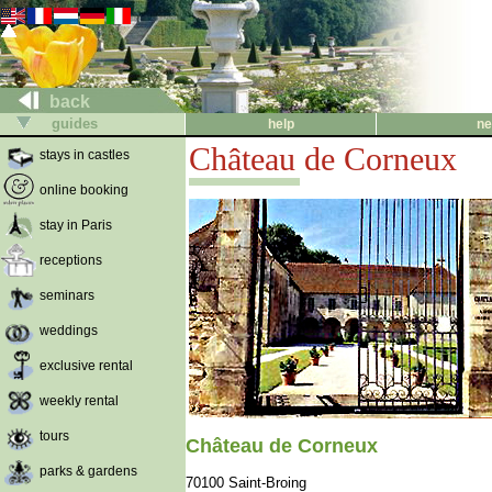
back
guides
help
ne
Château de Corneux
stays in castles
online booking
stay in Paris
receptions
seminars
weddings
exclusive rental
weekly rental
tours
Château de Corneux
parks & gardens
70100 Saint-Broing