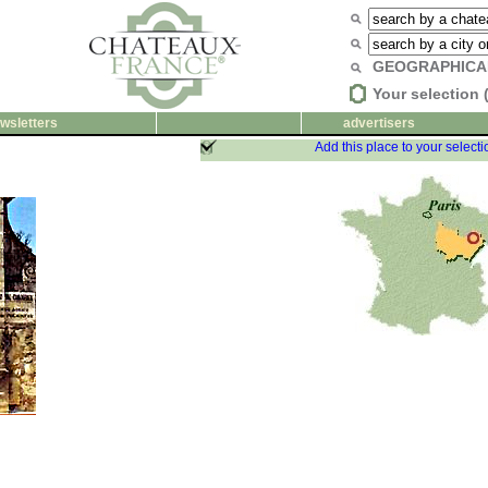
GEOGRAPHICA
Your selection 
wsletters
advertisers
Add this place to your selecti