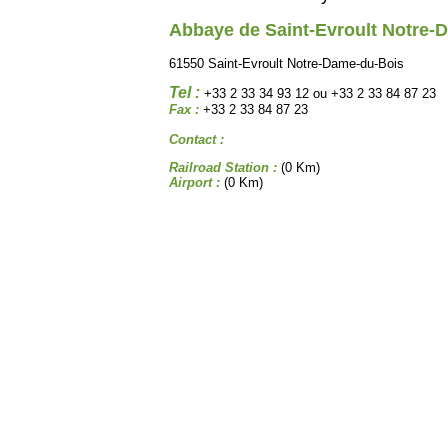
Abbaye de Saint-Evroult Notre-
61550 Saint-Evroult Notre-Dame-du-Bois
Tel :
+33 2 33 34 93 12 ou +33 2 33 84 87 23
Fax :
+33 2 33 84 87 23
Contact :
Railroad Station :
(0 Km)
Airport :
(0 Km)