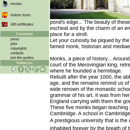
movies
historic tours
pond's edge... The beauty of these
Gift certificates
escheat and by the charm of an en
place for a stroll.
Corporate
press
Let your curiosity be piqued by th
jobs
famed monk, historian and mediaeva
copyrights
contacts
join the guides
Monks, a piece of history... Around 
Follow us:
court of the Merovingian king, retr
where he founded a hermitage.
Rebuilt after the year 1000, the 
age, and the remains remind us of
wide renown of the monastic schoo
grammar of his art. It was from here
England carrying with them the go
These five monks began teaching r
Cambridge. A school in Cambridge
A prestigious university that is the
inhabited forever by the breath of t