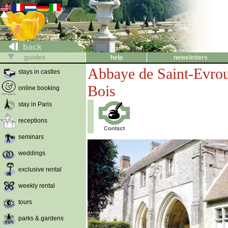
back
guides
help
newsletters
Abbaye de Saint-Evro
stays in castles
Bois
online booking
stay in Paris
receptions
seminars
weddings
exclusive rental
weekly rental
tours
parks & gardens