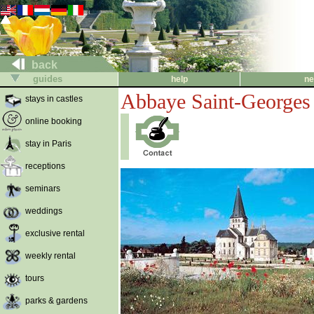
back
guides
help
ne
Abbaye Saint-Georges 
stays in castles
online booking
stay in Paris
receptions
seminars
weddings
exclusive rental
weekly rental
tours
parks & gardens