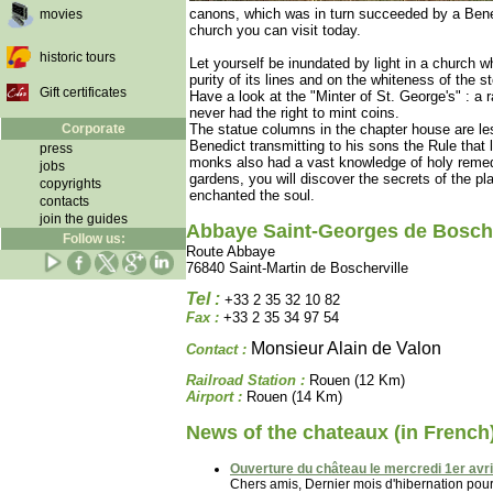
canons, which was in turn succeeded by a Ben
movies
church you can visit today.
historic tours
Let yourself be inundated by light in a churc
purity of its lines and on the whiteness of the 
Gift certificates
Have a look at the "Minter of St. George's" : a 
never had the right to mint coins.
Corporate
The statue columns in the chapter house are less
Benedict transmitting to his sons the Rule that 
press
monks also had a vast knowledge of holy remed
jobs
gardens, you will discover the secrets of the pl
copyrights
enchanted the soul.
contacts
join the guides
Abbaye Saint-Georges de Bosche
Follow us:
Route Abbaye
76840 Saint-Martin de Boscherville
Tel :
+33 2 35 32 10 82
Fax :
+33 2 35 34 97 54
Monsieur Alain de Valon
Contact :
Railroad Station :
Rouen (12 Km)
Airport :
Rouen (14 Km)
News of the chateaux (in French
Ouverture du château le mercredi 1er avril
Chers amis, Dernier mois d'hibernation pour l