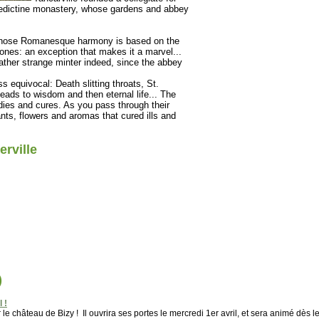
edictine monastery, whose gardens and abbey
h whose Romanesque harmony is based on the
stones: an exception that makes it a marvel...
rather strange minter indeed, since the abbey
 equivocal: Death slitting throats, St.
leads to wisdom and then eternal life... The
ies and cures. As you pass through their
ants, flowers and aromas that cured ills and
rville
)
 !
e château de Bizy ! Il ouvrira ses portes le mercredi 1er avril, et sera animé dès l