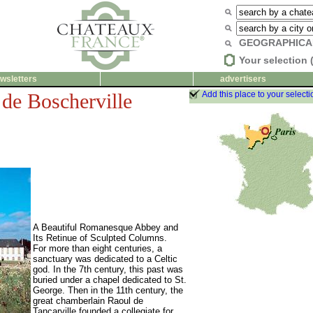
GEOGRAPHICA
Your selection 
wsletters
advertisers
de Boscherville
Add this place to your selecti
A Beautiful Romanesque Abbey and
Its Retinue of Sculpted Columns.
For more than eight centuries, a
sanctuary was dedicated to a Celtic
god. In the 7th century, this past was
buried under a chapel dedicated to St.
George. Then in the 11th century, the
great chamberlain Raoul de
Tancarville founded a collegiate for