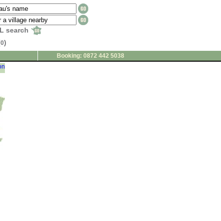
L search
(
)
0
Booking: 0872 442 5038
on