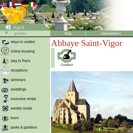
back
guides
help
newsletters
Abbaye Saint-Vigor
stays in castles
online booking
stay in Paris
receptions
seminars
weddings
exclusive rental
weekly rental
tours
parks & gardens