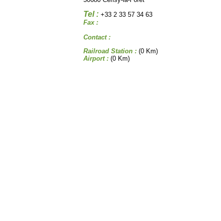
Tel :
+33 2 33 57 34 63
Fax :
Contact :
Railroad Station :
(0 Km)
Airport :
(0 Km)