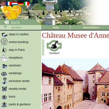
back
guides
help
newsletters
Château Musee d'Ann
stays in castles
online booking
stay in Paris
receptions
seminars
weddings
exclusive rental
weekly rental
tours
parks & gardens