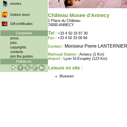
movies
Château Musee d'Annecy
historic tours
1 Place du Château
Gift certificates
74000 ANNECY
Tel :
Corporate
+33 4 50 33 87 30
Fax :
+33 4 50 33 00 84
press
jobs
Monsieur Pierre LANTERNIE
Contact :
copyrights
contacts
Railroad Station :
Annecy (1 Km)
join the guides
Airport :
Lyon St-Exupéry (123 Km)
Follow us:
Leisure on site :
Museum