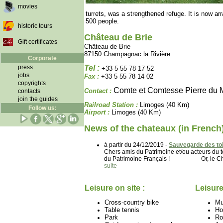
movies
turrets, was a strengthened refuge. It is now ar
500 people.
historic tours
Château de Brie
Gift certificates
Château de Brie
87150 Champagnac la Rivière
Corporate
press
Tel :
+33 5 55 78 17 52
jobs
Fax :
+33 5 55 78 14 02
copyrights
Comte et Comtesse Pierre du 
Contact :
contacts
join the guides
Railroad Station :
Limoges (40 Km)
Follow us:
Airport :
Limoges (40 Km)
News of the chateaux (in French
à partir du 24/12/2019 -
Sauvegarde des toi
Chers amis du Patrimoine et/ou acteurs d
du Patrimoine Français ! Or, le Château
suite
Leisure on site :
Leisure
Cross-country bike
M
Table tennis
Ho
Park
Ro