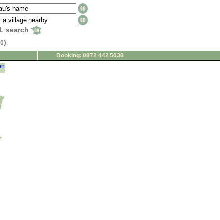
L search
(
)
0
Booking: 0872 442 5038
on