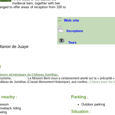
medieval barn, together with two
ranged to offer areas of reception from 100 to
Web site
Receptions
Tours
Manoir de Juaye
)
tures alchimiques du Château Jumilhac.
u tourisme, La Mission Bern vous a certainement alerté sur la « précarité »
 de Jumilhac (Classé Monument Historique), aux confins...
Cliquez pour lire l
 nearby :
Parking
:
useum
Outdoor parking
rseback riding
Situation :
wing