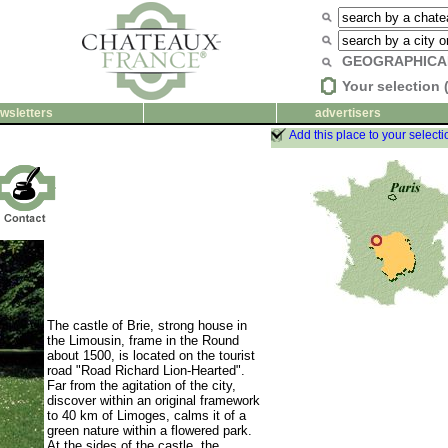
GEOGRAPHICA
Your selection 
wsletters
advertisers
Add this place to your selecti
The castle of Brie, strong house in
the Limousin, frame in the Round
about 1500, is located on the tourist
road "Road Richard Lion-Hearted".
Far from the agitation of the city,
discover within an original framework
to 40 km of Limoges, calms it of a
green nature within a flowered park.
At the sides of the castle, the