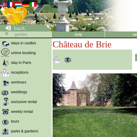
back
guides
help
ne
Château de Brie
stays in castles
online booking
stay in Paris
receptions
seminars
weddings
exclusive rental
weekly rental
tours
parks & gardens