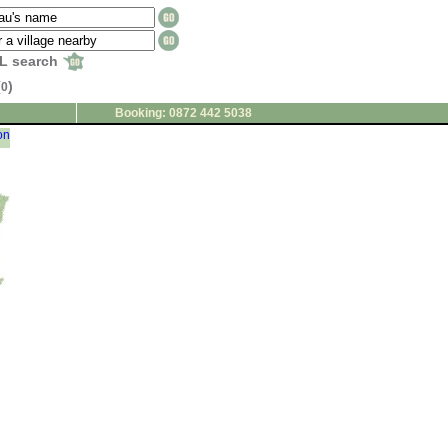
L search
(
)
0
Booking: 0872 442 5038
on