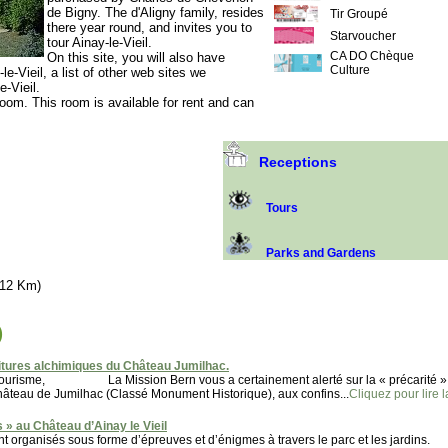
de Bigny. The d'Aligny family, resides
Tir Groupé
there year round, and invites you to
Starvoucher
tour Ainay-le-Vieil.
CA DO Chèque
On this site, you will also have
Culture
e-Vieil, a list of other web sites we
-Vieil.
room. This room is available for rent and can
Receptions
Tours
Parks and Gardens
(12 Km)
)
tures alchimiques du Château Jumilhac.
u tourisme, La Mission Bern vous a certainement alerté sur la « précarité »
 de Jumilhac (Classé Monument Historique), aux confins...
Cliquez pour lire l
 » au Château d’Ainay le Vieil
t organisés sous forme d’épreuves et d’énigmes à travers le parc et les jardins.