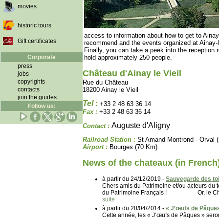
movies
historic tours
access to information about how to get to Ainay-l
Gift certificates
recommend and the events organized at Ainay-le
Finally, you can take a peek into the reception 
Corporate
hold approximately 250 people.
press
Château d'Ainay le Vieil
jobs
copyrights
Rue du Château
contacts
18200 Ainay le Vieil
join the guides
Tel :
+33 2 48 63 36 14
Follow us:
Fax :
+33 2 48 63 36 14
Auguste d'Aligny
Contact :
Railroad Station :
St Amand Montrond - Orval 
Airport :
Bourges (70 Km)
News of the chateaux (in French
à partir du 24/12/2019 -
Sauvegarde des toi
Chers amis du Patrimoine et/ou acteurs d
du Patrimoine Français ! Or, le Château
suite
à partir du 20/04/2014 -
« J’œufs de Pâques
Cette année, les « J’œufs de Pâques » seron