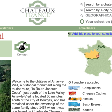
GEOGRAPHICA
Your selection 
wsletters
advertisers
il
Add this place to your selecti
Welcome to the château of Ainay-le-
Gift vouchers accepted
Vieil, a historical monument along the
Compliments
tourist route, "la Route Jacques
Coeur", just south of the Loire Valley.
Cheques Cadhoc
Ainay-le-Vieil is located 60 minutes
Stimula
south of the city of Bourges, and has
remained under the ownership of the
Best - Everest
same family since 1467 when it was
Kadéos
purchased by Charles de Chevenon