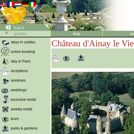
back
guides
help
ne
Château d'Ainay le Vie
stays in castles
online booking
stay in Paris
receptions
seminars
weddings
exclusive rental
weekly rental
tours
parks & gardens