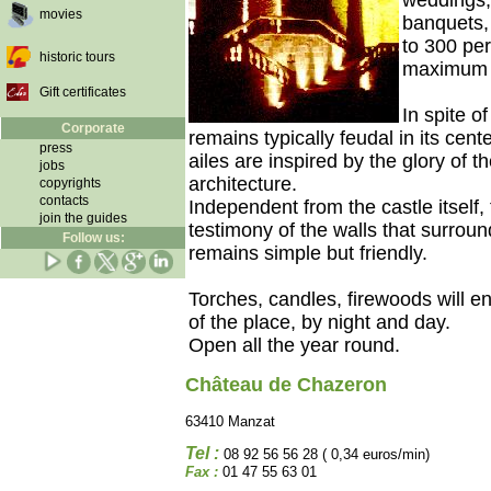
weddings, 
movies
banquets, 
to 300 pe
historic tours
maximum c
Gift certificates
In spite of
Corporate
remains typically feudal in its cen
press
ailes are inspired by the glory of t
jobs
architecture.
copyrights
contacts
Independent from the castle itself,
join the guides
testimony of the walls that surrounde
Follow us:
remains simple but friendly.
Torches, candles, firewoods will 
of the place, by night and day.
Open all the year round.
Château de Chazeron
63410 Manzat
Tel :
08 92 56 56 28 ( 0,34 euros/min)
Fax :
01 47 55 63 01