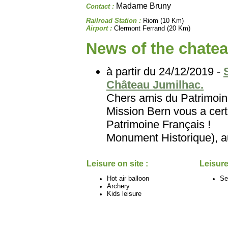
Madame Bruny
Contact :
Railroad Station :
Riom (10 Km)
Airport :
Clermont Ferrand (20 Km)
News of the chatea
à partir du 24/12/2019 -
Château Jumilhac.
Chers amis du Patri
Mission Bern vous a certa
Patrimoine Français
Monument Historique), au
Leisure on site :
Leisure
Hot air balloon
Se
Archery
Kids leisure