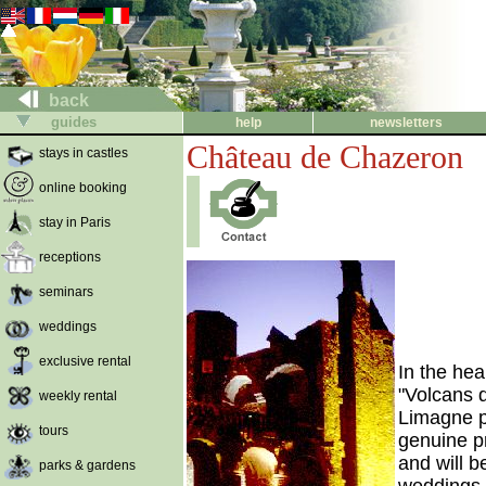
back
guides
help
newsletters
Château de Chazeron
stays in castles
online booking
stay in Paris
receptions
seminars
weddings
exclusive rental
In the hea
"Volcans 
weekly rental
Limagne pl
tours
genuine p
and will 
parks & gardens