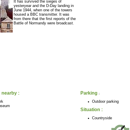
It has survived the sieges of
yesteryear and the D-Day landing in
June 1944, when one of the towers
housed a BBC transmitter. It was
from there that the first reports of the
Battle of Normandy were broadcast.
 nearby :
Parking
:
rk
Outdoor parking
useum
Situation :
Countryside