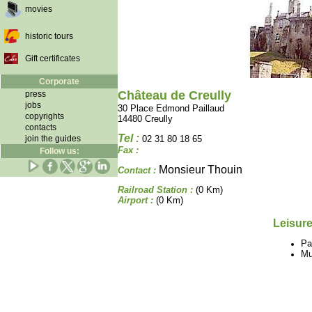
movies
historic tours
Gift certificates
Corporate
Château de Creully
press
jobs
30 Place Edmond Paillaud
copyrights
14480 Creully
contacts
Tel :
join the guides
02 31 80 18 65
Fax :
Follow us:
Monsieur Thouin
Contact :
Railroad Station :
(0 Km)
Airport :
(0 Km)
Leisure
Pa
M