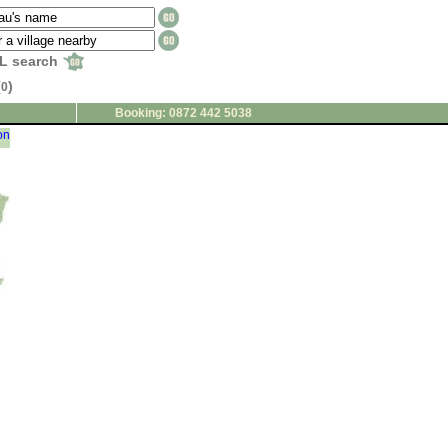
L search
(
)
0
Booking: 0872 442 5038
on