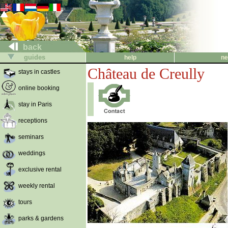
back
guides
help
ne
Château de Creully
stays in castles
online booking
stay in Paris
receptions
seminars
weddings
exclusive rental
weekly rental
tours
parks & gardens