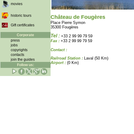
movies
historic tours
Château de Fougères
Place Pierre Symon
Gift certificates
35300 Fougères
Corporate
Tel :
+33 2 99 99 79 59
press
Fax :
+33 2 99 99 79 59
jobs
Contact :
copyrights
contacts
Railroad Station :
Laval (50 Km)
join the guides
Airport :
(0 Km)
Follow us: