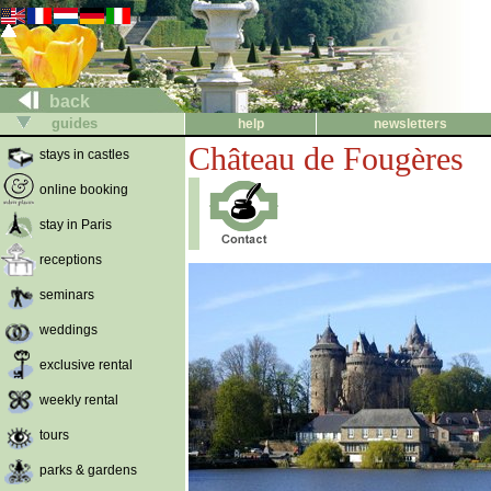
back
guides
help
newsletters
Château de Fougères
stays in castles
online booking
stay in Paris
receptions
seminars
weddings
exclusive rental
weekly rental
tours
parks & gardens