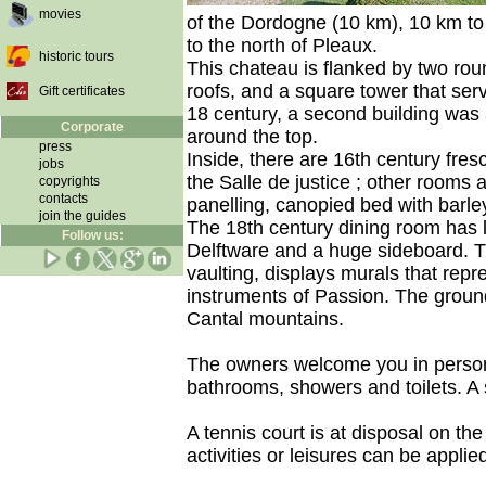
movies
of the Dordogne (10 km), 10 km to
to the north of Pleaux.
historic tours
This chateau is flanked by two ro
roofs, and a square tower that ser
Gift certificates
18 century, a second building was 
Corporate
around the top.
press
Inside, there are 16th century fres
jobs
the Salle de justice ; other rooms a
copyrights
contacts
panelling, canopied bed with barley
join the guides
The 18th century dining room has l
Follow us:
Delftware and a huge sideboard. T
vaulting, displays murals that repr
instruments of Passion. The grou
Cantal mountains.
The owners welcome you in person 
bathrooms, showers and toilets. A s
A tennis court is at disposal on th
activities or leisures can be appli