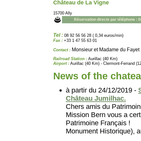
Château de La Vigne
15700 Ally
Réservation directe par téléphone : 
Tel :
08 92 56 56 28 ( 0,34 euros/min)
Fax :
+33 1 47 55 63 01
Monsieur et Madame du Fayet 
Contact :
Railroad Station :
Aurillac (40 Km)
Airport :
Aurillac (40 Km) - Clermont-Ferrand (
News of the chatea
à partir du 24/12/2019 -
Château Jumilhac.
Chers amis du Patri
Mission Bern vous a certa
Patrimoine Français
Monument Historique), au