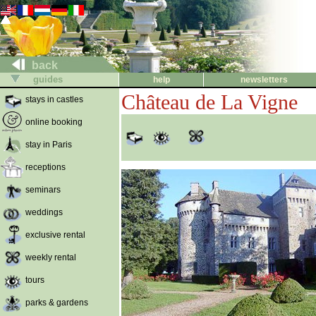
back
guides
help
newsletters
Château de La Vigne
stays in castles
online booking
stay in Paris
receptions
seminars
weddings
exclusive rental
weekly rental
tours
parks & gardens