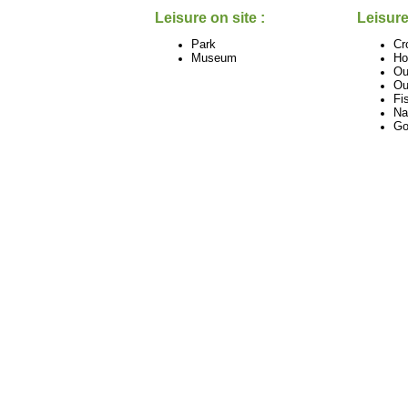
Leisure on site :
Leisure
Park
Cr
Museum
Ho
Ou
Ou
Fi
Na
Go