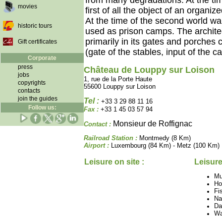
from many degradations. At the tim
movies
first of all the object of an organ
At the time of the second world w
historic tours
used as prison camps. The architec
primarily in its gates and porches
Gift certificates
(gate of the stables, input of the ca
Corporate
press
Château de Louppy sur Loison
jobs
1, rue de la Porte Haute
copyrights
55600 Louppy sur Loison
contacts
join the guides
Tel :
+33 3 29 88 11 16
Follow us:
Fax :
+33 1 45 03 57 94
Monsieur de Roffignac
Contact :
Railroad Station :
Montmedy (8 Km)
Airport :
Luxembourg (84 Km) - Metz (100 Km)
Leisure on site :
Leisure
M
Ho
Fi
Na
Da
Wa