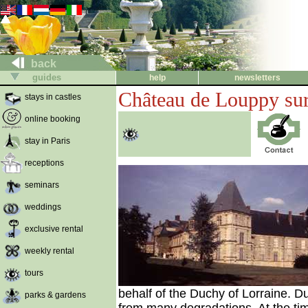
back
guides
help
newsletters
Château de Louppy su
stays in castles
online booking
stay in Paris
receptions
seminars
weddings
exclusive rental
weekly rental
tours
behalf of the Duchy of Lorraine. Du
parks & gardens