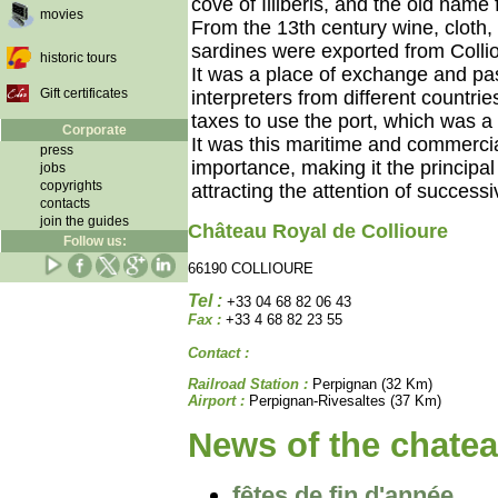
cove of Illibéris, and the old name 
movies
From the 13th century wine, cloth,
sardines were exported from Collio
historic tours
It was a place of exchange and pa
Gift certificates
interpreters from different countr
taxes to use the port, which was a 
Corporate
It was this maritime and commercia
press
importance, making it the principal
jobs
copyrights
attracting the attention of success
contacts
join the guides
Château Royal de Collioure
Follow us:
66190 COLLIOURE
Tel :
+33 04 68 82 06 43
Fax :
+33 4 68 82 23 55
Contact :
Railroad Station :
Perpignan (32 Km)
Airport :
Perpignan-Rivesaltes (37 Km)
News of the chatea
fêtes de fin d'année