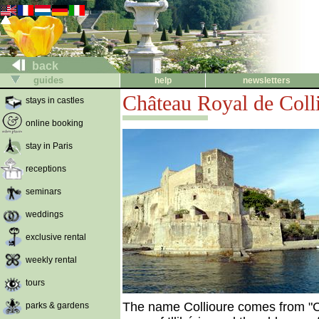
back
guides
help
newsletters
Château Royal de Coll
stays in castles
online booking
stay in Paris
receptions
seminars
weddings
exclusive rental
weekly rental
tours
The name Collioure comes from "Cau
parks & gardens