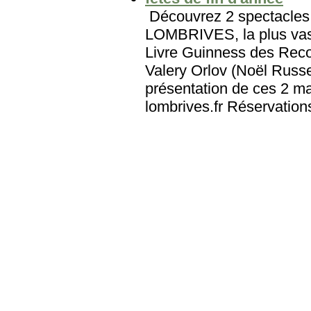
Découvrez 2 spectacles 
LOMBRIVES, la plus vast
Livre Guinness des Reco
Valery Orlov (Noël Russe
présentation de ces 2 ma
lombrives.fr Réservation