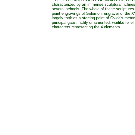
characterized by an immense sculptural richne
several schools. The whole of these sculptures 
point engravings of Solomon, engraver of the X
largely took as a starting point of Ovide's met
principal gate : richly ornamented, warlike relief
characters representing the 4 elements.