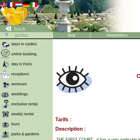
back
guides
help
newsletters
stays in castles
online booking
stay in Paris
receptions
C
seminars
weddings
exclusive rental
weekly rental
Tarifs :
tours
Description :
parks & gardens
THE FIRST COURT : it has a very particular i