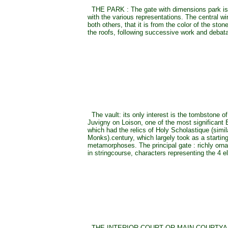
THE PARK : The gate with dimensions park is 
with the various representations. The central win
both others, that it is from the color of the ston
the roofs, following successive work and debata
The vault: its only interest is the tombstone o
Juvigny on Loison, one of the most significant
which had the relics of Holy Scholastique (simil
Monks).century, which largely took as a starting
metamorphoses. The principal gate : richly orna
in stringcourse, characters representing the 4 
THE INTERIOR COURT OR MAIN COURTYARD 