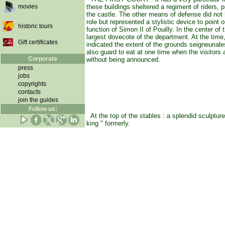
movies
these buildings sheltered a regiment of riders, p
the castle. The other means of defense did not
role but represented a stylistic device to point o
historic tours
function of Simon II of Pouilly. In the center of t
largest dovecote of the department. At the time
Gift certificates
indicated the extent of the grounds seigneuriale
also guard to eat at one time when the visitors
Corporate
without being announced.
press
jobs
copyrights
contacts
join the guides
Follow us:
At the top of the stables : a splendid sculpture
king " formerly.