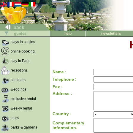
back
guides
help
newsletters
stays in castles
online booking
stay in Paris
receptions
Name :
Telephone :
seminars
Fax :
weddings
Address :
exclusive rental
weekly rental
Country :
tours
Complementary
parks & gardens
information: