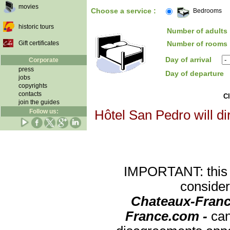
movies
Choose a service :
Bedrooms
historic tours
Number of adults 
Gift certificates
Number of rooms 
Day of arrival
Corporate
press
Day of departure
jobs
copyrights
contacts
Cl
join the guides
Follow us:
Hôtel San Pedro will di
IMPORTANT: this re
consider
Chateaux-Franc
France.com -
can