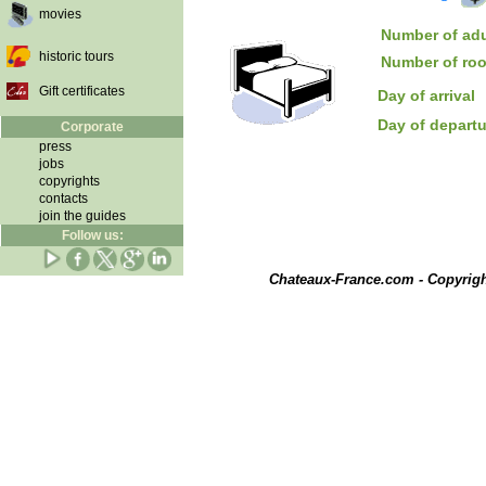
movies
Number of adu
historic tours
Number of ro
Gift certificates
Day of arrival
Day of depart
Corporate
press
jobs
copyrights
contacts
join the guides
Follow us:
Chateaux-France.com - Copyrig