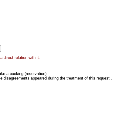
direct relation with it.
ke a booking (reservation).
he disagreements appeared during the treatment of this request .