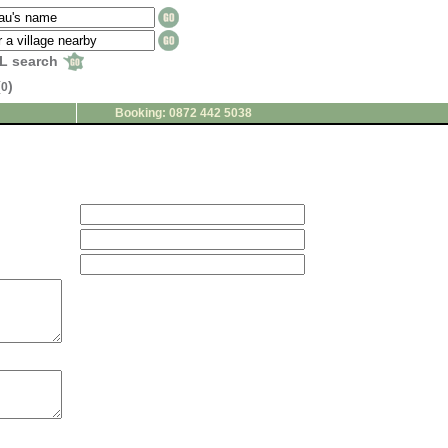
L search
(
)
0
Booking: 0872 442 5038