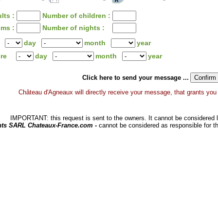
lts :
Number of children :
oms :
Number of nights :
day
month
year
ure
day
month
year
Click here to send your message ...
Château d'Agneaux will directly receive your message, that grants you a 
IMPORTANT: this request is sent to the owners. It cannot be considered li
hts SARL Chateaux-France.com -
cannot be considered as responsible for t