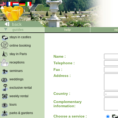
back
guides
help
ne
stays in castles
online booking
stay in Paris
Name :
receptions
Telephone :
Fax :
seminars
Address :
weddings
exclusive rental
Country :
weekly rental
Complementary
tours
information:
parks & gardens
Choose a service :