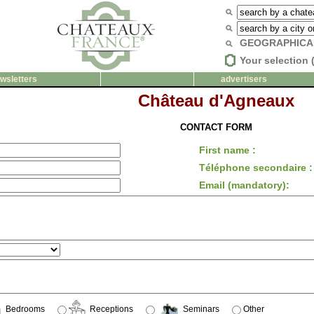
GEOGRAPHICA
Your selection 
wsletters
advertisers
Château d'Agneaux
CONTACT FORM
First name :
Téléphone secondaire :
Email (mandatory):
Bedrooms
Receptions
Seminars
Other