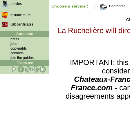
movies
Choose a service :
Bedrooms
historic tours
Cl
Gift certificates
La Ruchelière will dir
Corporate
press
jobs
copyrights
contacts
join the guides
IMPORTANT: this re
Follow us:
consider
Chateaux-Franc
France.com -
can
disagreements appea