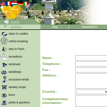
back
guides
help
newsletters
stays in castles
online booking
stay in Paris
receptions
Name :
Telephone :
seminars
Fax :
weddings
Address :
exclusive rental
weekly rental
Country :
tours
Complementary
parks & gardens
information: