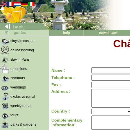
back
guides
help
newsletters
Châ
stays in castles
online booking
stay in Paris
receptions
Name :
Telephone :
seminars
Fax :
weddings
Address :
exclusive rental
weekly rental
Country :
tours
Complementary
parks & gardens
information: