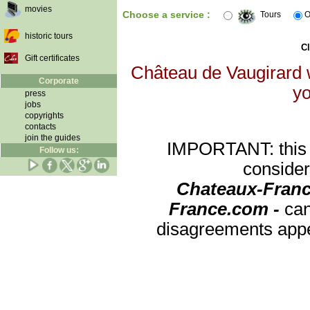
movies
Choose a service :
Tours
O
historic tours
Cl
Gift certificates
Château de Vaugirard w
Corporate
yo
press
jobs
copyrights
contacts
join the guides
IMPORTANT: this re
Follow us:
consider
Chateaux-Franc
France.com -
can
disagreements appea