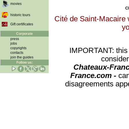
movies
Cl
historic tours
Cité de Saint-Macaire w
Gift certificates
yo
Corporate
press
jobs
copyrights
IMPORTANT: this re
contacts
consider
join the guides
Follow us:
Chateaux-Franc
France.com -
can
disagreements appea