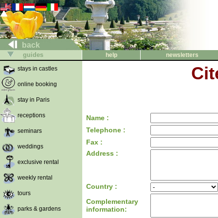
back
guides
help
newsletters
Cit
stays in castles
online booking
stay in Paris
receptions
Name :
Telephone :
seminars
Fax :
weddings
Address :
exclusive rental
weekly rental
Country :
tours
Complementary
parks & gardens
information: