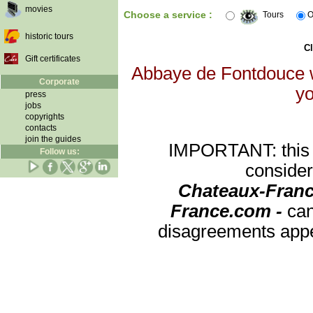
movies
Choose a service :
Tours
O
historic tours
Cl
Gift certificates
Abbaye de Fontdouce wi
Corporate
yo
press
jobs
copyrights
contacts
join the guides
IMPORTANT: this re
Follow us:
consider
Chateaux-Franc
France.com -
can
disagreements appea