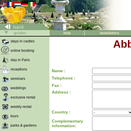
back
guides
help
newsletters
Abb
stays in castles
online booking
stay in Paris
receptions
Name :
Telephone :
seminars
Fax :
weddings
Address :
exclusive rental
weekly rental
Country :
tours
Complementary
parks & gardens
information: