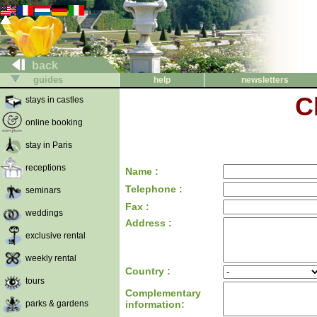
back
guides
help
newsletters
C
stays in castles
online booking
stay in Paris
receptions
Name :
Telephone :
seminars
Fax :
weddings
Address :
exclusive rental
weekly rental
Country :
tours
Complementary
parks & gardens
information: