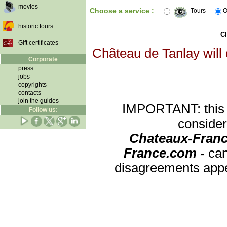
movies
Choose a service :
Tours
O
historic tours
Cl
Gift certificates
Château de Tanlay will 
Corporate
press
jobs
copyrights
contacts
join the guides
IMPORTANT: this re
Follow us:
consider
Chateaux-Franc
France.com -
can
disagreements appea