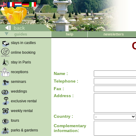
back
guides
help
newsletters
stays in castles
online booking
stay in Paris
receptions
Name :
Telephone :
seminars
Fax :
weddings
Address :
exclusive rental
weekly rental
Country :
tours
Complementary
parks & gardens
information: