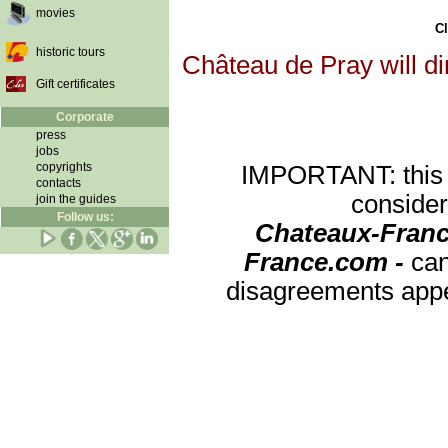
movies
Cl
historic tours
Château de Pray will di
Gift certificates
Corporate
press
jobs
copyrights
IMPORTANT: this re
contacts
consider
join the guides
Follow us:
Chateaux-Franc
France.com -
can
disagreements appea