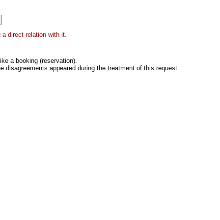
 direct relation with it.
ke a booking (reservation).
he disagreements appeared during the treatment of this request .