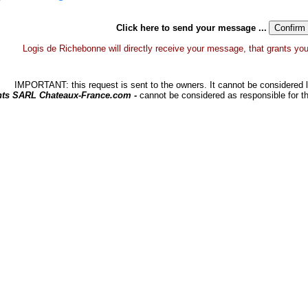
Click here to send your message ...
Logis de Richebonne will directly receive your message, that grants you a
IMPORTANT: this request is sent to the owners. It cannot be considered li
hts SARL Chateaux-France.com -
cannot be considered as responsible for t