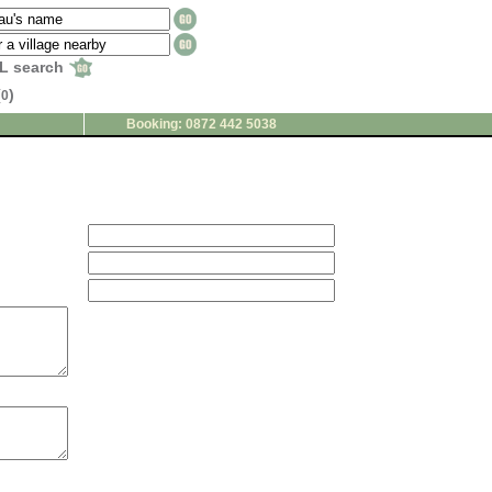
L search
(
)
0
Booking: 0872 442 5038