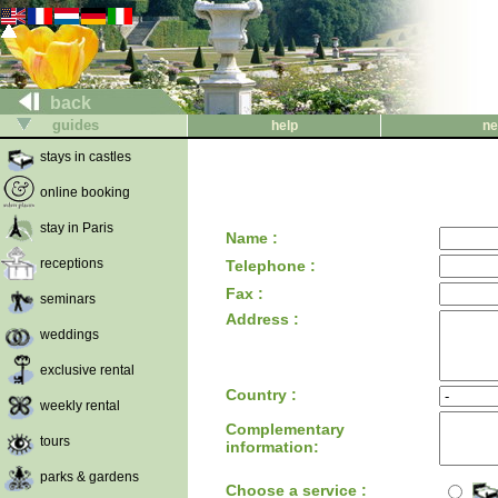
back
guides
help
ne
stays in castles
online booking
stay in Paris
Name :
receptions
Telephone :
Fax :
seminars
Address :
weddings
exclusive rental
Country :
weekly rental
Complementary
tours
information:
parks & gardens
Choose a service :