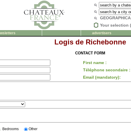
GEOGRAPHICA
Your selection 
wsletters
advertisers
Logis de Richebonne
CONTACT FORM
First name :
Téléphone secondaire :
Email (mandatory):
Bedrooms
Other