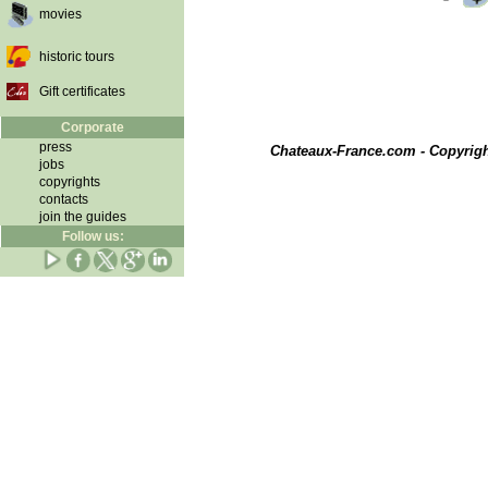
movies
historic tours
Gift certificates
Corporate
press
Chateaux-France.com - Copyrig
jobs
copyrights
contacts
join the guides
Follow us: