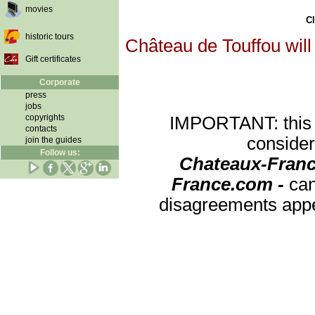
movies
Cl
historic tours
Château de Touffou will
Gift certificates
Corporate
press
jobs
copyrights
IMPORTANT: this re
contacts
consider
join the guides
Follow us:
Chateaux-Franc
France.com -
can
disagreements appea