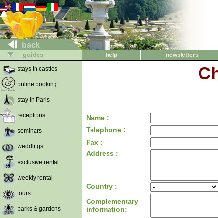
back
guides
help
newsletters
Ch
stays in castles
online booking
stay in Paris
receptions
Name :
Telephone :
seminars
Fax :
weddings
Address :
exclusive rental
weekly rental
Country :
tours
Complementary
parks & gardens
information: