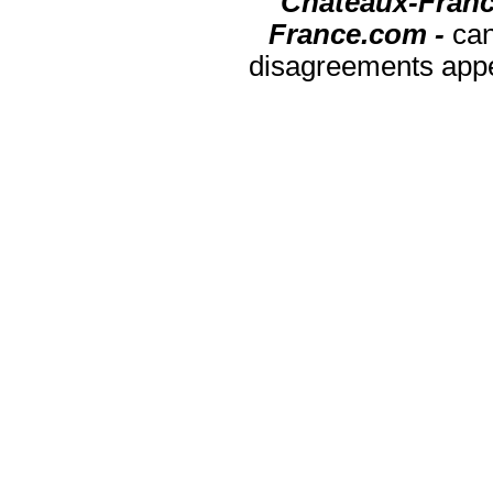
Chateaux-Franc
France.com -
can
disagreements appea