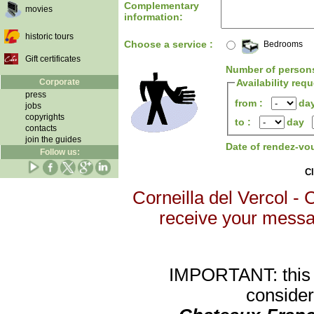
Complementary
movies
information:
historic tours
Choose a service :
Bedrooms
Gift certificates
Number of person
Corporate
Availability req
press
from :
da
jobs
copyrights
to :
day
contacts
join the guides
Date of rendez-vo
Follow us:
Cl
Corneilla del Vercol - 
receive your message
IMPORTANT: this re
consider