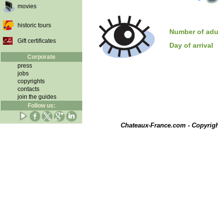
movies
historic tours
Number of adu
Gift certificates
Day of arrival
Corporate
press
jobs
copyrights
contacts
join the guides
Follow us:
Chateaux-France.com - Copyrig