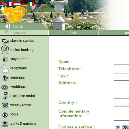
back
guides
help
ne
stays in castles
online booking
stay in Paris
Name :
receptions
Telephone :
Fax :
seminars
Address :
weddings
exclusive rental
Country :
weekly rental
Complementary
tours
information:
parks & gardens
Choose a service :