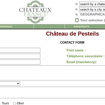
GEOGRAPHICA
Your selection 
wsletters
advertisers
Château de Pesteils
CONTACT FORM
First name :
Téléphone secondaire :
Email (mandatory):
Tours
Other