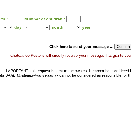
lts :
Number of children :
day
month
year
Click here to send your message ...
Château de Pesteils will directly receive your message, that grants you a
IMPORTANT: this request is sent to the owners. It cannot be considered li
hts SARL Chateaux-France.com -
cannot be considered as responsible for t