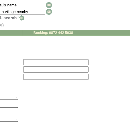
L search
(
)
0
Booking: 0872 442 5038