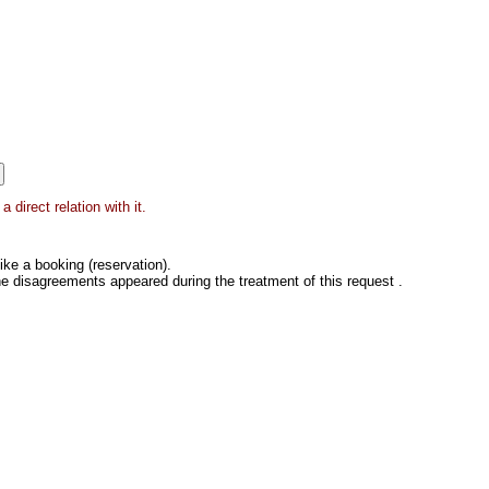
 direct relation with it.
ke a booking (reservation).
he disagreements appeared during the treatment of this request .