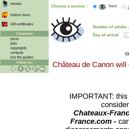
movies
Choose a service :
Tours
historic tours
Gift certificates
Number of adults 
Corporate
Day of arrival
press
jobs
copyrights
contacts
Cl
join the guides
Follow us:
Château de Canon will d
IMPORTANT: this re
consider
Chateaux-Franc
France.com -
can