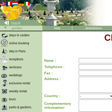
back
guides
help
newsletters
C
stays in castles
online booking
stay in Paris
receptions
Name :
Telephone :
seminars
Fax :
weddings
Address :
exclusive rental
weekly rental
Country :
tours
Complementary
parks & gardens
information: