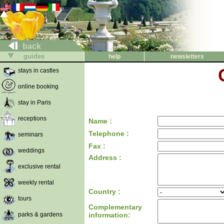
back
guides
help
newsletters
stays in castles
online booking
stay in Paris
receptions
Name :
Telephone :
seminars
Fax :
weddings
Address :
exclusive rental
weekly rental
Country :
tours
Complementary
parks & gardens
information: