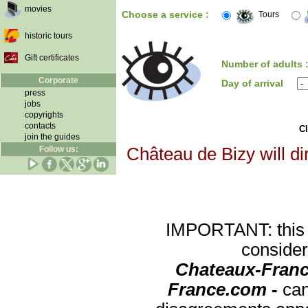
movies
Choose a service :
Tours
historic tours
Gift certificates
Number of adults 
Corporate
Day of arrival
press
jobs
copyrights
contacts
Cl
join the guides
Follow us:
Château de Bizy will di
IMPORTANT: this re
consider
Chateaux-Franc
France.com -
can