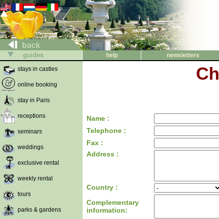
back
guides
help
newsletters
Ch
stays in castles
online booking
stay in Paris
receptions
Name :
Telephone :
seminars
Fax :
weddings
Address :
exclusive rental
weekly rental
Country :
tours
Complementary
parks & gardens
information: