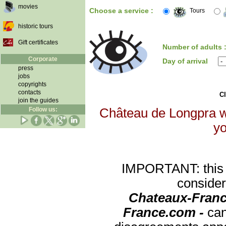
movies
Choose a service :
Tours
historic tours
Gift certificates
Number of adults 
Corporate
Day of arrival
press
jobs
copyrights
contacts
Cl
join the guides
Follow us:
Château de Longpra wi
yo
IMPORTANT: this re
consider
Chateaux-Franc
France.com -
can