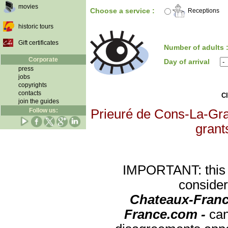
movies
Choose a service :
Receptions
historic tours
Gift certificates
Number of adults 
Corporate
Day of arrival
press
jobs
copyrights
contacts
Cl
join the guides
Follow us:
Prieuré de Cons-La-Gran
grants
IMPORTANT: this re
consider
Chateaux-Franc
France.com -
can