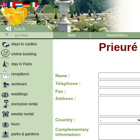
back
guides
help
newsletters
Prieuré
stays in castles
online booking
stay in Paris
receptions
Name :
Telephone :
seminars
Fax :
weddings
Address :
exclusive rental
weekly rental
Country :
tours
Complementary
parks & gardens
information: