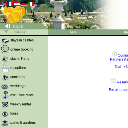
back
guides
help
ne
stays in castles
online booking
Comme
stay in Paris
Partners &
Dial :
+3
receptions
seminars
Reserv
weddings
For all rese
exclusive rental
weekly rental
tours
parks & gardens