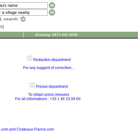
L search
(
)
0
Booking: 0872 442 5038
Redaction department
For any suggest of correction...
Presse department
To obtain press releases
For all informations : +33 1 46 10 09 60
nce.com and Chateaux-France.com