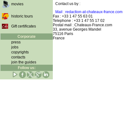
Contact us by :
movies
Mail : redaction-at-chateaux-france.com
historic tours
Fax : +33 1 47 55 63 01
Telephone : +33 1 47 55 17 02
Postal mail : Chateaux-France.com
Gift certificates
33, avenue Georges Mandel
75116 Paris
Corporate
France
press
jobs
copyrights
contacts
join the guides
Follow us: