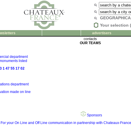
GEOGRAPHICA
Your selection 
wsletters
advertisers
contacts
OUR TEAMS
rcial department
 monuments listed
3 1 47 55 17 02
ations department
rvation made on line
Sponsors
For your On Line and Off Line communication in partnership with Chateaux-Fra