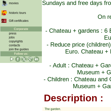
Sundays and free days fro
movies
historic tours
On re
Gift certificates
Corporate
- Chateau + gardens : 6
press
Eu
jobs
copyrights
- Reduce price (childre
contacts
join the guides
Euro. Chateau + 
Follow us:
- Adult : Chateau + Ga
Museum + Ga
- Children : Chateau and
Museum + Gard
Description :
The garden.