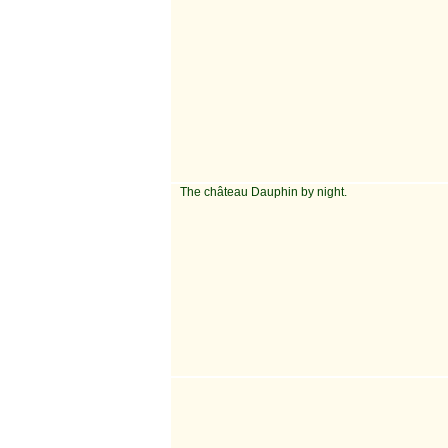
The château Dauphin by night.