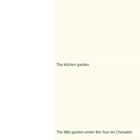
The kitchen garden.
The little garden under the Tour du Chevalier.