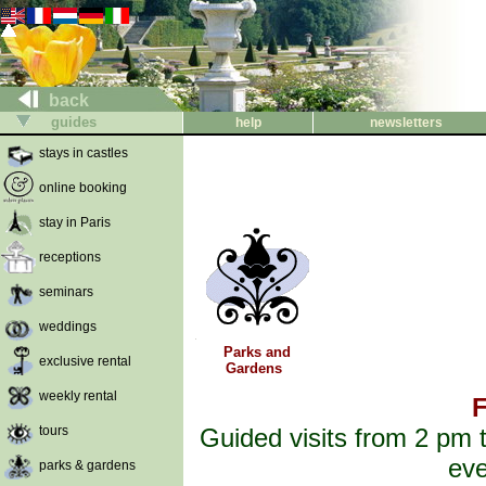
back
guides
help
newsletters
stays in castles
online booking
stay in Paris
receptions
seminars
weddings
Parks and
exclusive rental
Gardens
weekly rental
F
tours
Guided visits from 2 pm t
eve
parks & gardens