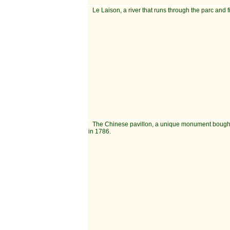
Le Laison, a river that runs through the parc and f
The Chinese pavillon, a unique monument bough
in 1786.