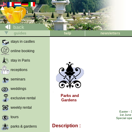
back
guides
help
newsletters
stays in castles
online booking
stay in Paris
receptions
seminars
weddings
Parks and
exclusive rental
Gardens
weekly rental
Easter - 
1st June
tours
Special ope
Description :
parks & gardens