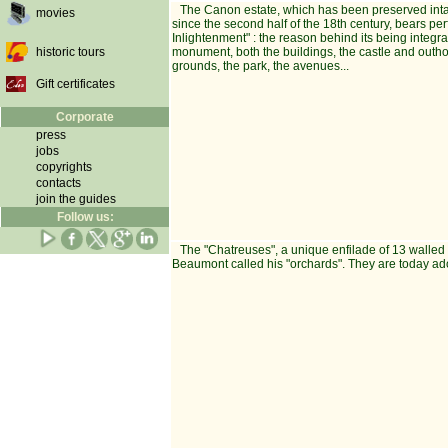
The Canon estate, which has been preserved intac
movies
since the second half of the 18th century, bears per
Inlightenment" : the reason behind its being integral
historic tours
monument, both the buildings, the castle and outh
grounds, the park, the avenues...
Gift certificates
Corporate
press
jobs
copyrights
contacts
join the guides
Follow us:
The "Chatreuses", a unique enfilade of 13 walled 
Beaumont called his "orchards". They are today ado