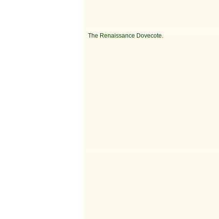
The Renaissance Dovecote.