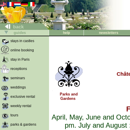
back
guides
help
newsletters
stays in castles
online booking
stay in Paris
receptions
Chât
seminars
weddings
Parks and
exclusive rental
Gardens
weekly rental
F
tours
April, May, June and Oct
pm. July and August 
parks & gardens