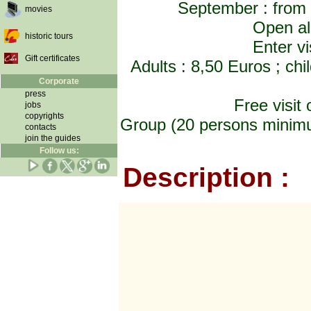
September : from
movies
Open al
historic tours
Enter vi
Gift certificates
Adults : 8,50 Euros ; chi
Corporate
press
Free visit
jobs
copyrights
Group (20 persons minimum
contacts
join the guides
Follow us:
Description :