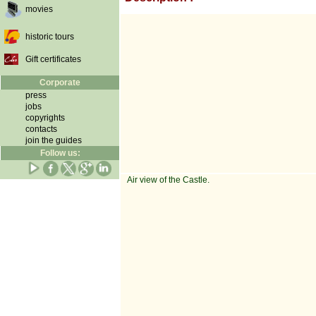
movies
historic tours
Gift certificates
Corporate
press
jobs
copyrights
contacts
join the guides
Follow us:
Air view of the Castle.