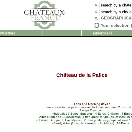
GEOGRAPHICA
Your selection 
wsletters
advertisers
Château de la Palice
Fees and Opening days :
Free access to the park from 9 am to 12 am and from 2 pm to 6
Except Tuesday.
- Individuals : 7 Euros. Students : 4 Euros. Children : 4 Euros
- Adult Groups : 5 Euros/person (1 free guide for groups, at least 15 
- Children Groupe : 3 Euros/person (1 free guide for groups, at least 1
- Family ticket (1 couple + minimum 2 children) : 18 Euros.