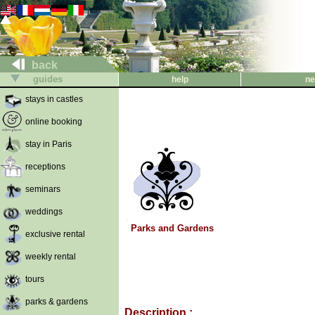
back
guides
help
ne
stays in castles
online booking
stay in Paris
receptions
seminars
weddings
Parks and Gardens
exclusive rental
weekly rental
tours
parks & gardens
Description :