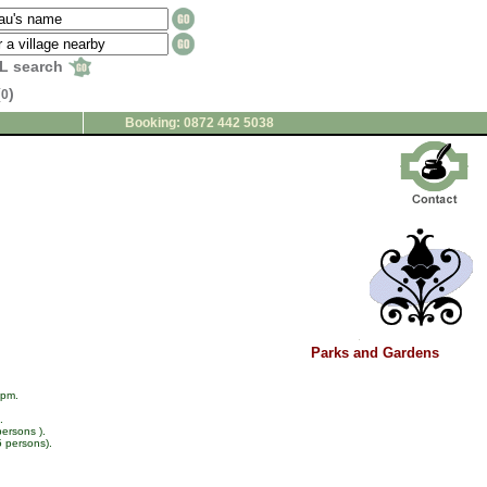
L search
(
)
0
Booking: 0872 442 5038
Parks and Gardens
 pm.
.
persons ).
5 persons).