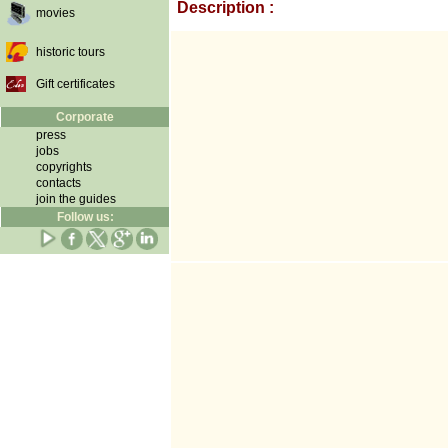
Description :
movies
historic tours
Gift certificates
Corporate
press
jobs
copyrights
contacts
join the guides
Follow us: