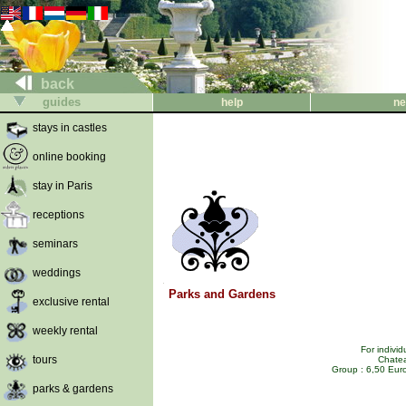
back
guides
help
ne
stays in castles
online booking
stay in Paris
receptions
seminars
weddings
Parks and Gardens
exclusive rental
weekly rental
For indivi
tours
Chatea
Group : 6,50 Euro
parks & gardens