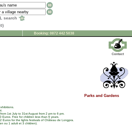
L search
(
)
0
Booking: 0872 442 5038
Parks and Gardens
xhibitions.
t.
from 1st July to 31st August from 2 pm to 6 pm.
 Euros. Free for children less than 6 years.
 Euros for the lights festivals of Château de Longpra.
en ou 1 adult et 3 children).