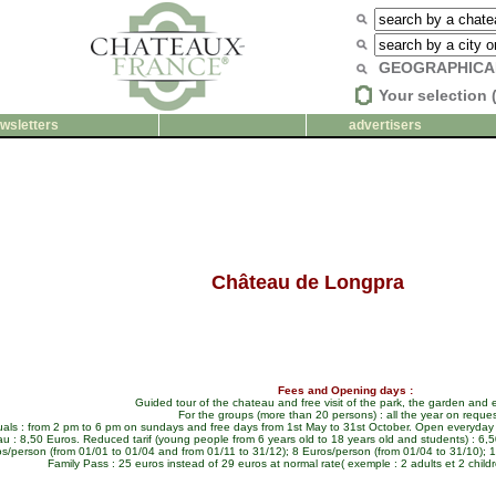
GEOGRAPHICA
Your selection 
wsletters
advertisers
Château de Longpra
Fees and Opening days :
Guided tour of the chateau and free visit of the park, the garden and e
For the groups (more than 20 persons) : all the year on reques
duals : from 2 pm to 6 pm on sundays and free days from 1st May to 31st October. Open everyday 
u : 8,50 Euros. Reduced tarif (young people from 6 years old to 18 years old and students) : 6,50
s/person (from 01/01 to 01/04 and from 01/11 to 31/12); 8 Euros/person (from 01/04 to 31/10); 12
Family Pass : 25 euros instead of 29 euros at normal rate( exemple : 2 adults et 2 childr