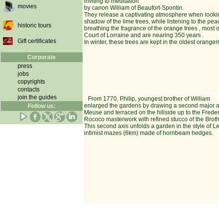
inviting to meditation
movies
by canon William of Beaufort-Spontin.
They release a captivating atmosphere when lookin
shadow of the lime trees, while listening to the pea
historic tours
breathing the fragrance of the orange trees , most 
Court of Lorraine and are nearing 350 years .
Gift certificates
In winter, these trees are kept in the oldest orange
Corporate
press
jobs
copyrights
contacts
join the guides
From 1770, Philip, youngest brother of William
enlarged the gardens by drawing a second major ax
Follow us:
Meuse and terraced on the hillside up to the Freder
Rococo masterwork with refined stucco of the Broth
This second axis unfolds a garden in the style of 
intimist mazes (6km) made of hornbeam hedges.