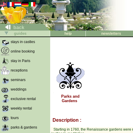
back
guides
help
newsletters
stays in castles
online booking
stay in Paris
receptions
seminars
weddings
Parks and
exclusive rental
Gardens
weekly rental
tours
Description :
parks & gardens
Starting in 1760, the Renaissance gardens were r