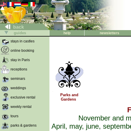
back
guides
help
newsletters
stays in castles
online booking
stay in Paris
receptions
seminars
weddings
Parks and
exclusive rental
Gardens
weekly rental
F
tours
November and ma
April, may, june, septemb
parks & gardens