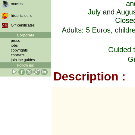
an
movies
July and Augus
historic tours
Closed
Gift certificates
Adults: 5 Euros, child
Corporate
press
jobs
Guided t
copyrights
contacts
Gr
join the guides
Follow us:
Description :