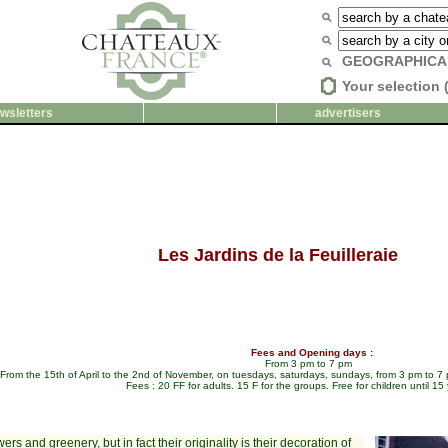
GEOGRAPHICA
Your selection 
wsletters
advertisers
Les Jardins de la Feuilleraie
Fees and Opening days :
From 3 pm to 7 pm
From the 15th of April to the 2nd of November, on tuesdays, saturdays, sundays, from 3 pm to 7
Fees : 20 FF for adults. 15 F for the groups. Free for children until 15 
rs and greenery, but in fact their originality is their decoration of