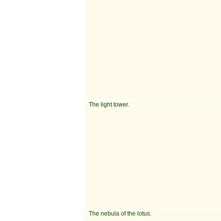
The light tower.
The nebula of the lotus.