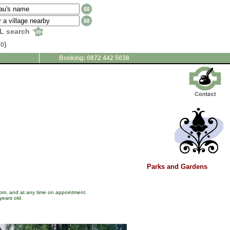
L search
(
)
0
Booking: 0872 442 5038
Parks and Gardens
 pm, and at any time on appointment.
years old.