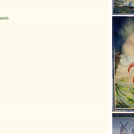
anel).