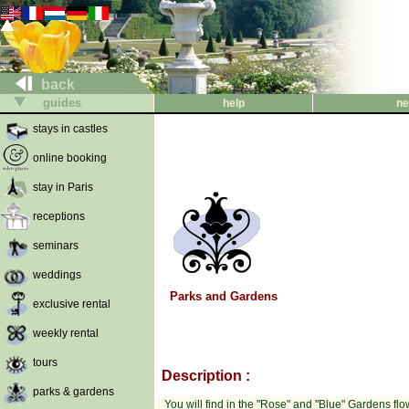
back
guides
help
ne
stays in castles
online booking
stay in Paris
receptions
seminars
weddings
Parks and Gardens
exclusive rental
weekly rental
tours
Description :
parks & gardens
You will find in the "Rose" and "Blue" Gardens flowe