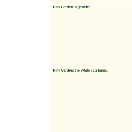
Pink Garden: a genette.
Pink Garden: the White cats family.