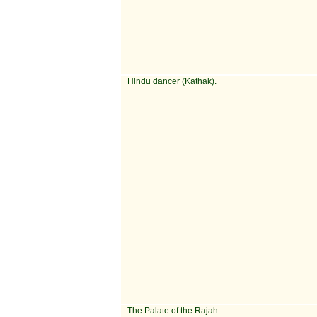
Hindu dancer (Kathak).
The Palate of the Rajah.