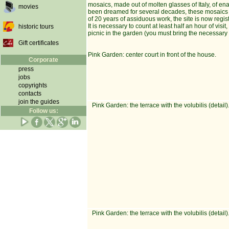
mosaics, made out of molten glasses of Italy, of en
movies
been dreamed for several decades, these mosaics sta
of 20 years of assiduous work, the site is now regis
It is necessary to count at least half an hour of vi
historic tours
picnic in the garden (you must bring the necessary
Gift certificates
Pink Garden: center court in front of the house.
Corporate
press
jobs
copyrights
contacts
join the guides
Pink Garden: the terrace with the volubilis (detail)
Follow us:
Pink Garden: the terrace with the volubilis (detail)