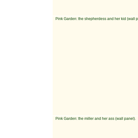
Pink Garden: the shepherdess and her kid (wall p
Pink Garden: the miller and her ass (wall panel).