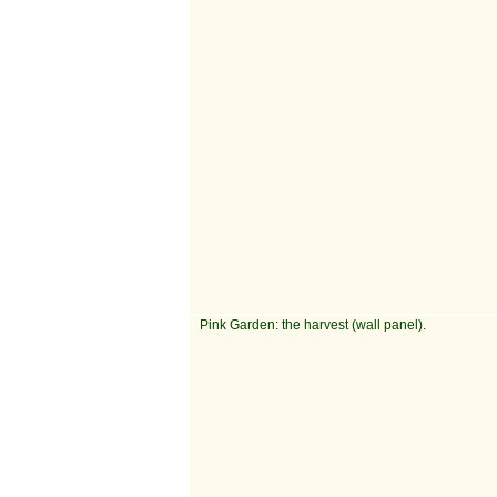
Pink Garden: the harvest (wall panel).