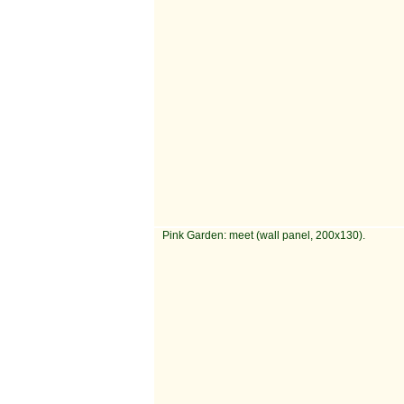
Pink Garden: meet (wall panel, 200x130).