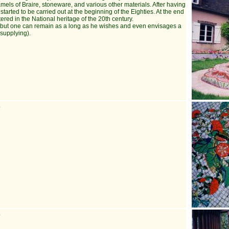
amels of Braire, stoneware, and various other materials. After having
rted to be carried out at the beginning of the Eighties. At the end
tered in the National heritage of the 20th century.
sit, but one can remain as a long as he wishes and even envisages a
 supplying).
.
.