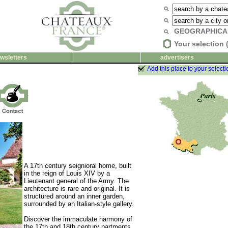
GEOGRAPHICA
Your selection 
wsletters
advertisers
Add this place to your selecti
A 17th century seignioral home, built
in the reign of Louis XIV by a
Lieutenant general of the Army. The
architecture is rare and original. It is
structured around an inner garden,
surrounded by an Italian-style gallery.
Discover the immaculate harmony of
the 17th and 18th century partments,