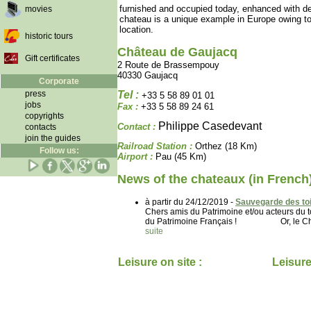
furnished and occupied today, enhanced with d
movies
chateau is a unique example in Europe owing to 
location.
historic tours
Château de Gaujacq
Gift certificates
2 Route de Brassempouy
40330 Gaujacq
Corporate
press
Tel :
+33 5 58 89 01 01
jobs
Fax :
+33 5 58 89 24 61
copyrights
Philippe Casedevant
Contact :
contacts
join the guides
Railroad Station :
Orthez (18 Km)
Follow us:
Airport :
Pau (45 Km)
News of the chateaux (in French
à partir du 24/12/2019 -
Sauvegarde des toi
Chers amis du Patrimoine et/ou acteurs d
du Patrimoine Français ! Or, le Château
suite
Leisure on site :
Leisure