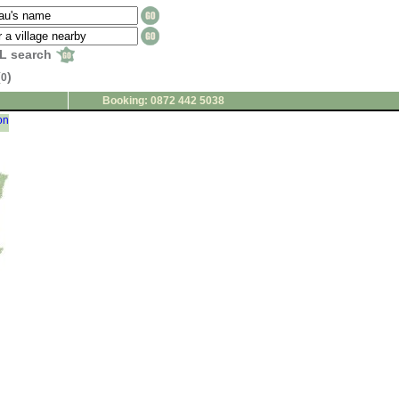
L search
(
)
0
Booking: 0872 442 5038
on