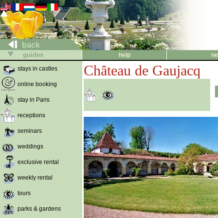
back
guides
help
ne
Château de Gaujacq
stays in castles
online booking
stay in Paris
receptions
seminars
weddings
exclusive rental
weekly rental
tours
parks & gardens