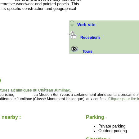
ecorative woodwork and painted panels. This
its specific construction and geographical
Web site
Receptions
Tours
)
tures alchimiques du Château Jumilhac.
u tourisme, La Mission Bern vous a certainement alerté sur la « précarité »
 de Jumilhac (Classé Monument Historique), aux confins...
Cliquez pour lire l
 nearby :
Parking
:
Private parking
Outdoor parking