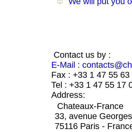
We will put you 
Contact us by :
E-Mail : contacts@c
Fax : +33 1 47 55 63
Tel : +33 1 47 55 17 
Address:
Chateaux-France
33, avenue George
75116 Paris - Franc