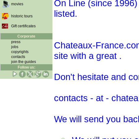
On Line (since 1996
movies
listed.
historic tours
Gift certificates
Corporate
press
Chateaux-France.com 
jobs
copyrights
site with a great .
contacts
join the guides
Follow us:
Don't hesitate and co
contacts - at - chat
We will send you bac