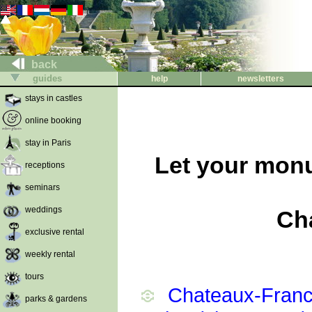
back
guides
help
newsletters
stays in castles
online booking
stay in Paris
Let your monu
receptions
seminars
weddings
Ch
exclusive rental
weekly rental
tours
Chateaux-France
parks & gardens