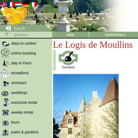
back
guides
help
newsletters
Le Logis de Moullins
stays in castles
online booking
stay in Paris
receptions
seminars
weddings
exclusive rental
weekly rental
tours
parks & gardens