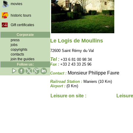
movies
historic tours
Gift certificates
Corporate
Le Logis de Moullins
press
jobs
copyrights
72600 Saint Rémy du Val
contacts
Tel :
join the guides
+33 6 81 00 98 34
Fax :
+33 2 43 33 25 96
Follow us:
Monsieur Philippe Favre
Contact :
Railroad Station :
Maniers (10 Km)
Airport :
(0 Km)
Leisure on site :
Leisure